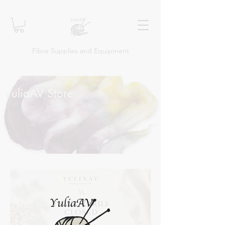
Fibre Supplies and Equipment
YuliaAV Store