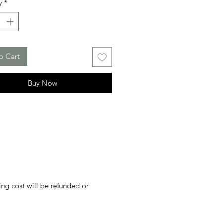
y
*
o Cart
Buy Now
ing cost will be refunded or