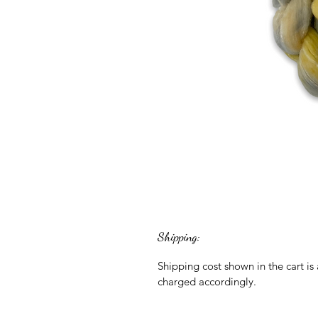
Shipping:
Shipping cost shown in the cart is
charged accordingly.