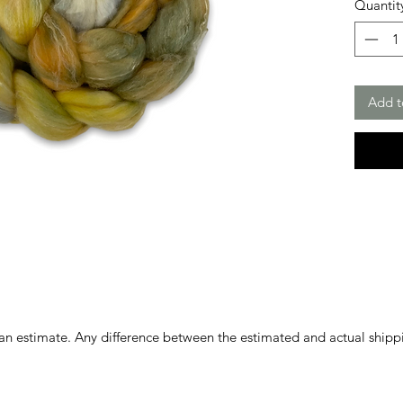
Quantit
Add t
 an estimate. Any difference between the estimated and actual shipp