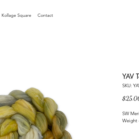
Kollage Square
Contact
YAV 
SKU: Y
$25.0
SW Meri
Weight -