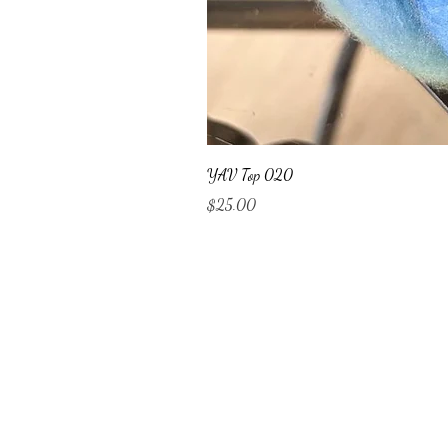
YAV Top 020
Price
$25.00