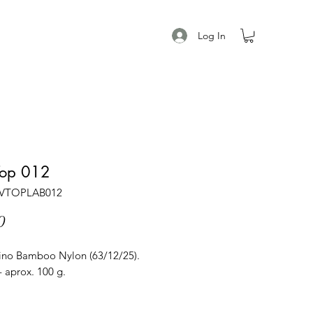
Log In
Top 012
AVTOPLAB012
Price
0
no Bamboo Nylon (63/12/25).
 aprox. 100 g.