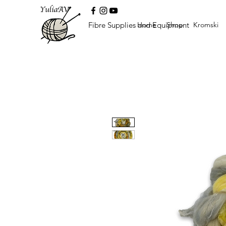
Fibre Supplies and Equipment
Home
Shop
Kromski