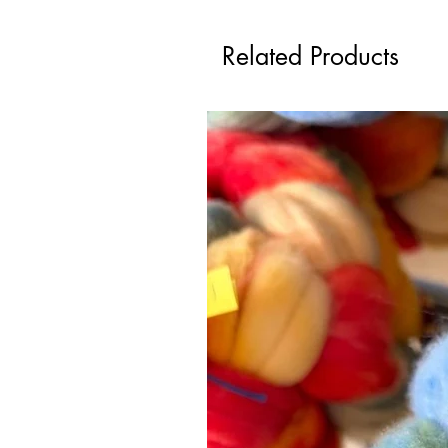
Related Products