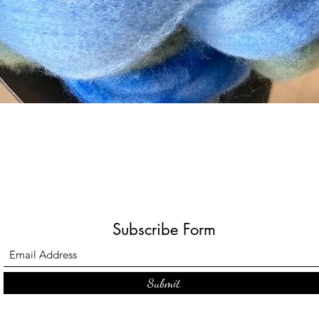
Quick View
Subscribe Form
Submit