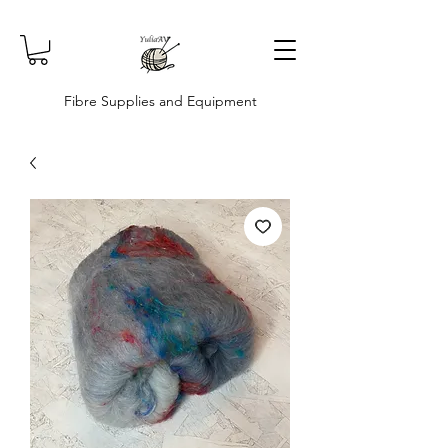
Fibre Supplies and Equipment