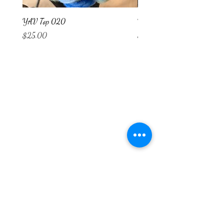
YAV Top 020
YAV Top 019
Price
Price
$25.00
$25.00