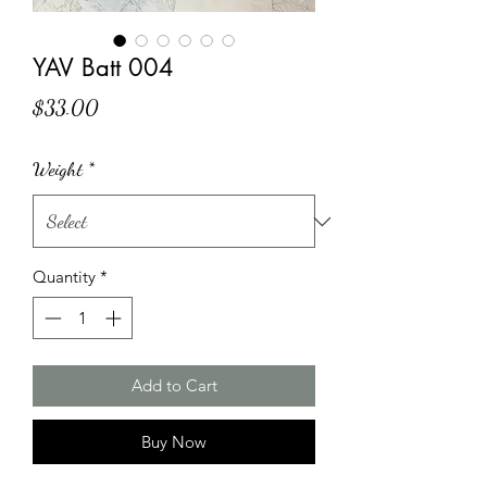
YAV Batt 004
Price
$33.00
Weight
*
Quantity
*
Add to Cart
Buy Now