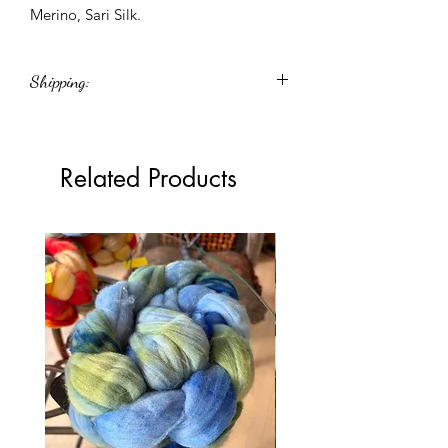
Merino, Sari Silk.
Shipping:
Shipping cost shown in the cart is an
estimate. Any difference between the
estimated and actual shipping cost will
Related Products
be refunded or charged accordingly.