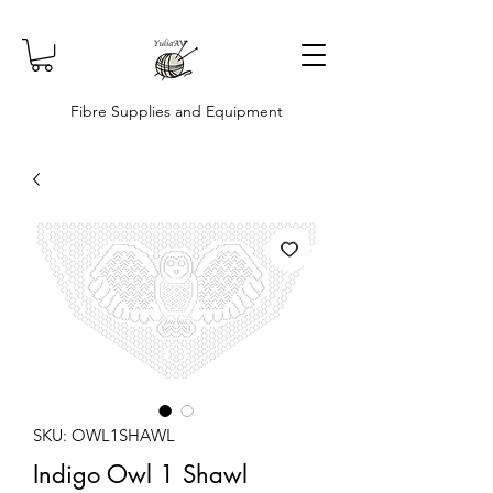
Fibre Supplies and Equipment
SKU: OWL1SHAWL
Indigo Owl 1 Shawl